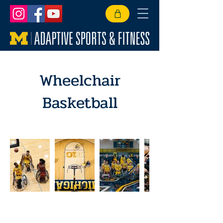
Wheelchair
Basketball