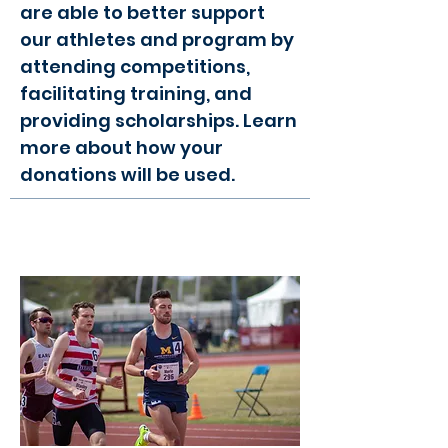
are able to better support
our athletes and program by
attending competitions,
facilitating training, and
providing scholarships. Learn
more about how your
donations will be used.