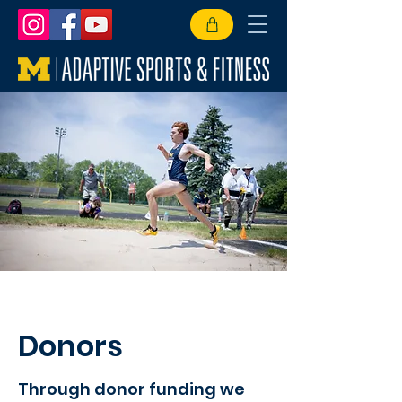
Donors
Through donor funding we