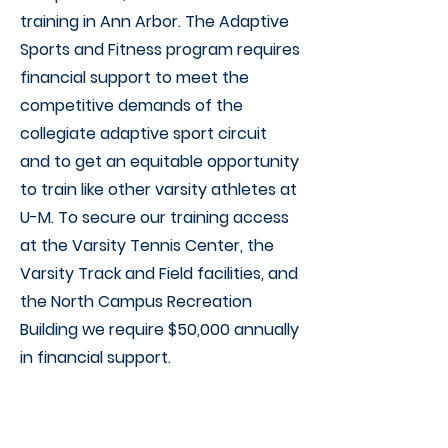
training in Ann Arbor. The Adaptive
Sports and Fitness program requires
financial support to meet the
competitive demands of the
collegiate adaptive sport circuit
and to get an equitable opportunity
to train like other varsity athletes at
U-M. To secure our training access
at the Varsity Tennis Center, the
Varsity Track and Field facilities, and
the North Campus Recreation
Building we require $50,000 annually
in financial support.