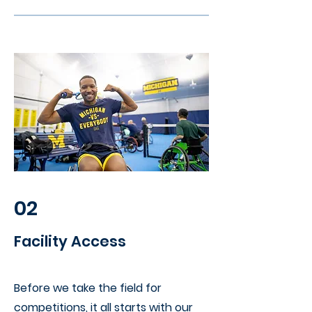
02
Facility Access
Before we take the field for
competitions, it all starts with our