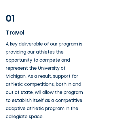
01
Travel
A key deliverable of our program is
providing our athletes the
opportunity to compete and
represent the University of
Michigan. As a result, support for
athletic competitions, both in and
out of state, will allow the program
to establish itself as a competitive
adaptive athletic program in the
collegiate space.